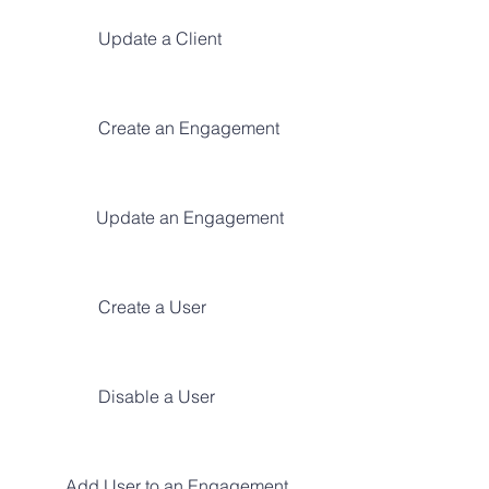
Update a Client
Create an Engagement
Update an Engagement
Create a User
Disable a User
Add User to an Engagement