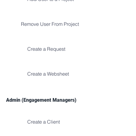
Remove User From Project
Create a Request
Create a Websheet
Admin (Engagement Managers)
Create a Client