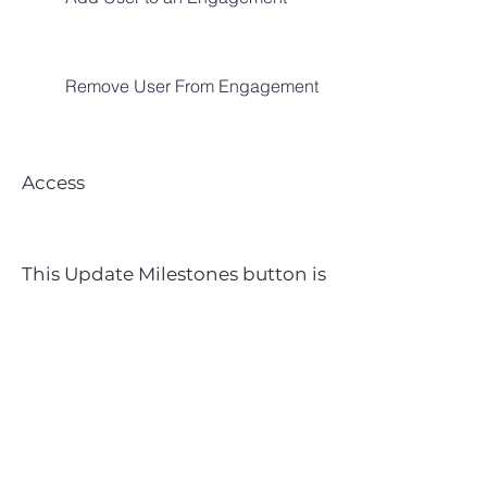
Remove User From Engagement
Access​
This Update Milestones button is
only visible for [Engagement]
Team Members and
Engagement Managers
To add milestones to a project