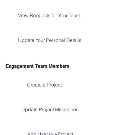
View Requests for Your Team
Update Your Personal Details
Engagement Team Members
Create a Project
Update Project Milestones
Add User to a Project