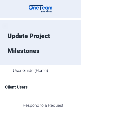
Update Project
Milestones
User Guide (Home)
Client Users
Respond to a Request