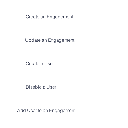
Create an Engagement
Update an Engagement
Create a User
Disable a User
Add User to an Engagement