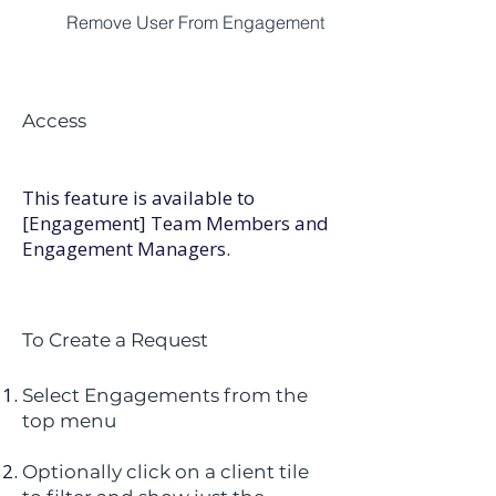
Remove User From Engagement
Access
This feature is available to
[Engagement] Team Members and
Engagement Managers. ​
To Create a Request
Select Engagements from the
top menu
Optionally click on a client tile