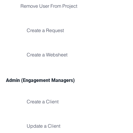
Remove User From Project
Create a Request
Create a Websheet
Admin (Engagement Managers)
Create a Client
Update a Client