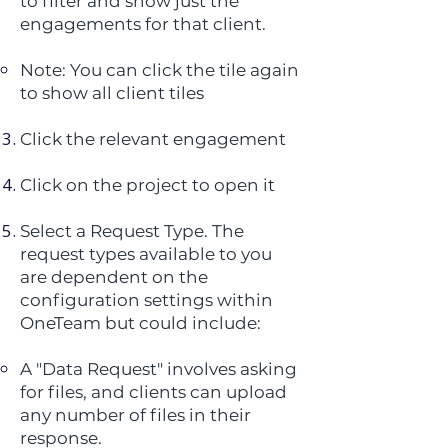
to filter and show just the
engagements for that client.
Note: You can click the tile again
to show all client tiles
Click the relevant engagement
Click on the project to open it
Select a Request Type. The
request types available to you
are dependent on the
configuration settings within
OneTeam but could include:
A "Data Request" involves asking
for files, and clients can upload
any number of files in their
response.