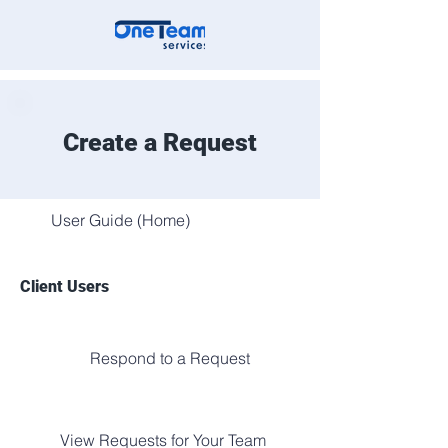
Create a Request
User Guide (Home)
Client Users
Respond to a Request
View Requests for Your Team