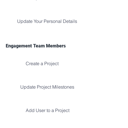
Update Your Personal Details
Engagement Team Members
Create a Project
Update Project Milestones
Add User to a Project