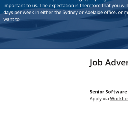
important to us. The
expectation
is therefore that you wil
days per week in either the Sydney or Adelaide office, or m
want to.
Job Adver
Senior Software
Apply via
Workfor