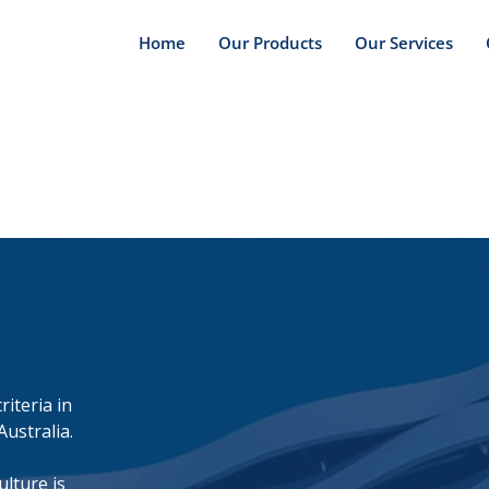
Home
Our Products
Our Services
iteria in
Australia.
lture is