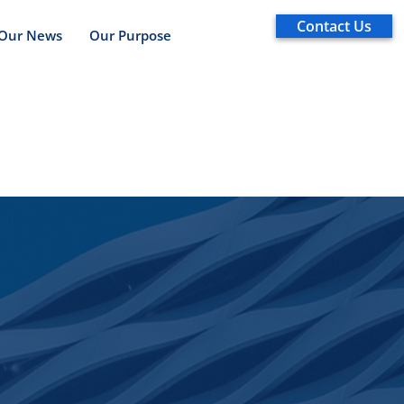
Contact Us
Our News
Our Purpose