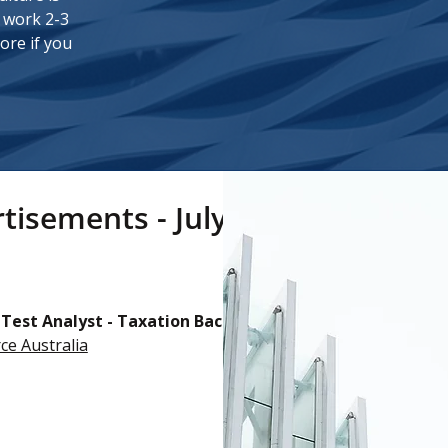
l work 2-3
ore if you
tisements - July 2025
 Test Analyst - Taxation Background (North Sydney)
ce Australia