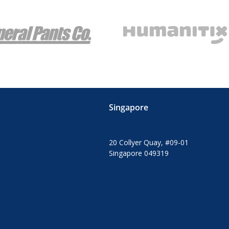
Singapore
20 Collyer Quay, #09-01
Singapore 049319