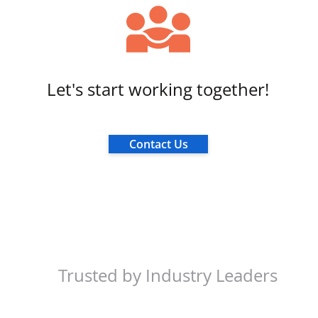
Let's start working together!
Contact Us
Trusted by Industry Leaders