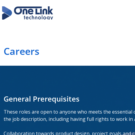
Careers
General Prerequisites
These roles are open to anyone who meets the essential cr
the job description, including having full rights to work in 
Collaboration towards product design, project goals and cu