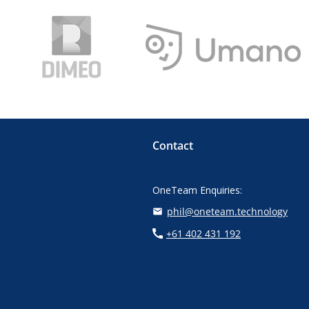
Contact
OneTeam Enquiries:
phil@oneteam.technology
+61 402 431 192